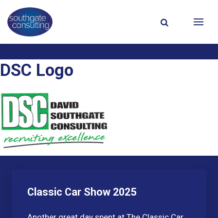
DSC Logo
Classic Car Show 2025
Another great day spent at The Classic Car