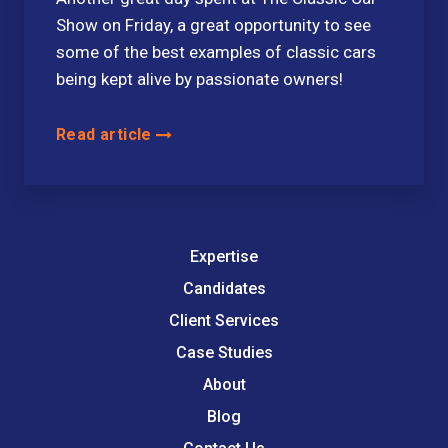
Show on Friday, a great opportunity to see
some of the best examples of classic cars
being kept alive by passionate owners!
Read article
Expertise
Candidates
Client Services
Case Studies
About
Blog