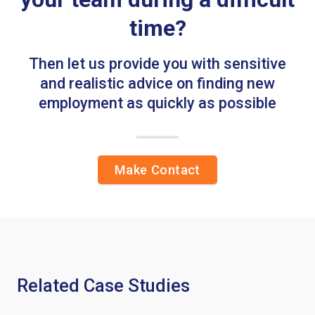
time?
Then let us provide you with sensitive
and realistic advice on finding new
employment as quickly as possible
Make Contact
Related Case Studies