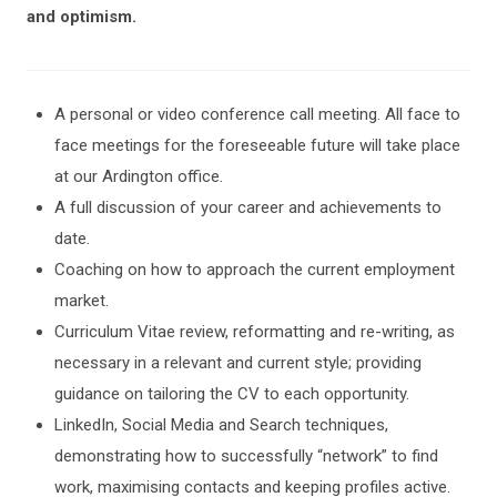
and optimism.
A personal or video conference call meeting. All face to
face meetings for the foreseeable future will take place
at our Ardington office.
A full discussion of your career and achievements to
date.
Coaching on how to approach the current employment
market.
Curriculum Vitae review, reformatting and re-writing, as
necessary in a relevant and current style; providing
guidance on tailoring the CV to each opportunity.
LinkedIn, Social Media and Search techniques,
demonstrating how to successfully “network” to find
work, maximising contacts and keeping profiles active.