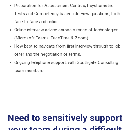
Preparation for Assessment Centres, Psychometric
Tests and Competency based interview questions, both
face to face and online.
Online interview advice across a range of technologies
(Microsoft Teams, FaceTime & Zoom).
How best to navigate from first interview through to job
offer and the negotiation of terms.
Ongoing telephone support, with Southgate Consulting
team members.
Need to sensitively support
your team during a difficult