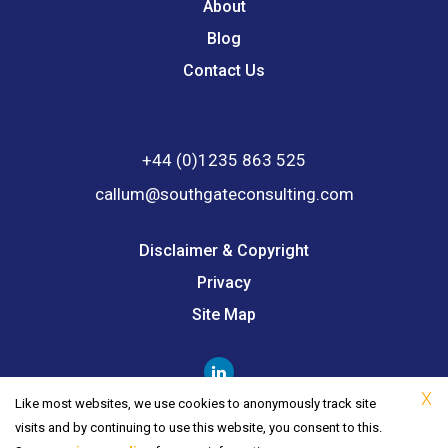
About
Blog
Contact Us
+44 (0)1235 863 525
callum@southgateconsulting.com
Disclaimer & Copyright
Privacy
Site Map
X
Like most websites, we use cookies to anonymously track site
visits and by continuing to use this website, you consent to this.
© 2026 Southgate Consulting. All Rights Reserved.