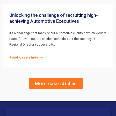
Unlocking the challenge of recruiting high-
achieving Automotive Executives
It’s a challenge that many of our automotive clients have previously
faced, “How to source an ideal candidate for the vacancy of
Regional Director successfully,…
Read case study
More case studies