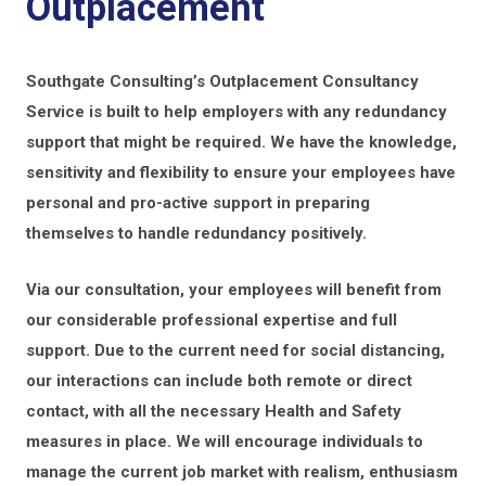
Outplacement
Southgate Consulting’s Outplacement Consultancy
Service is built to help employers with any redundancy
support that might be required. We have the knowledge,
sensitivity and flexibility to ensure your employees have
personal and pro-active support in preparing
themselves to handle redundancy positively.
Via our consultation, your employees will benefit from
our considerable professional expertise and full
support. Due to the current need for social distancing,
our interactions can include both remote or direct
contact, with all the necessary Health and Safety
measures in place. We will encourage individuals to
manage the current job market with realism, enthusiasm