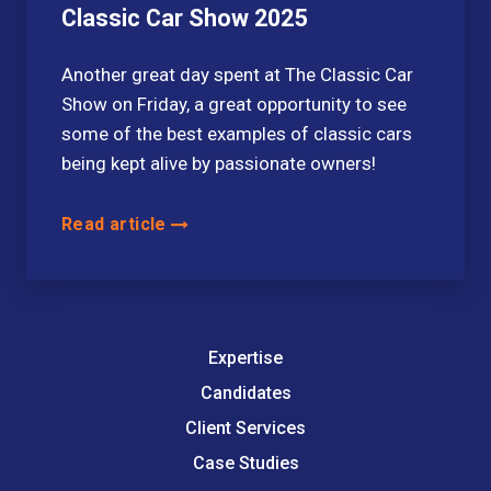
Classic Car Show 2025
Another great day spent at The Classic Car
Show on Friday, a great opportunity to see
some of the best examples of classic cars
being kept alive by passionate owners!
Read article
Expertise
Candidates
Client Services
Case Studies