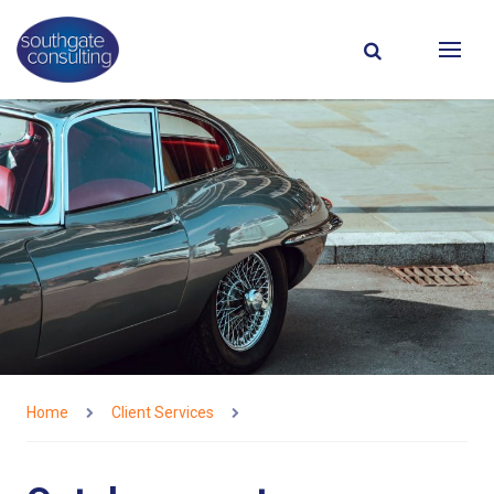
Home
Client Services