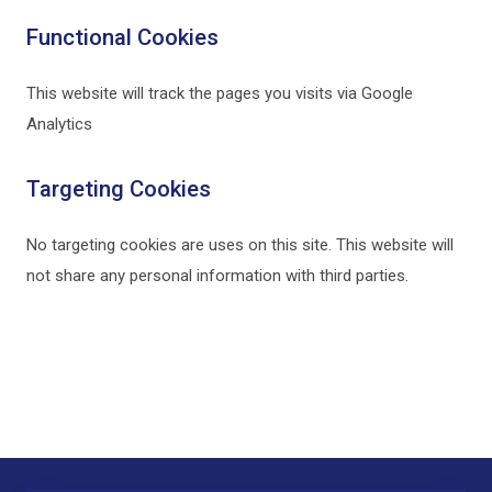
Functional Cookies
This website will track the pages you visits via Google
Analytics
Targeting Cookies
No targeting cookies are uses on this site. This website will
not share any personal information with third parties.