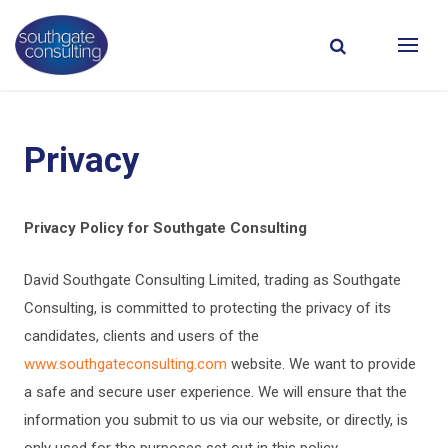
Privacy
Privacy Policy for Southgate Consulting
David Southgate Consulting Limited, trading as Southgate
Consulting, is committed to protecting the privacy of its
candidates, clients and users of the
www.southgateconsulting.com
website. We want to provide
a safe and secure user experience. We will ensure that the
information you submit to us via our website, or directly, is