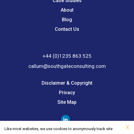
Case Studies
About
Blog
Contact Us
+44 (0)1235 863 525
callum@southgateconsulting.com
Disclaimer & Copyright
Privacy
Site Map
X
Like most websites, we use cookies to anonymously track site