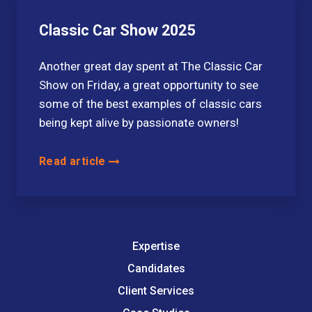
Classic Car Show 2025
Another great day spent at The Classic Car
Show on Friday, a great opportunity to see
some of the best examples of classic cars
being kept alive by passionate owners!
Read article
Expertise
Candidates
Client Services