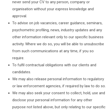
never send your CV to any person, company or
organisation without your express knowledge and
approval.
To advise on job vacancies, career guidance, seminars,
psychometric profiling, news, industry updates and any
other information relevant only to our specific business
activity. Where we do so, you will be able to unsubscribe
from such communications at any time, if you so
require.
To fulfil contractual obligations with our clients and
candidates.
We may also release personal information to regulatory
or law enforcement agencies, if required by law to do so.
We may also seek your consent to collect, hold, use and
disclose your personal information for any other
purpose not listed above, but only relating to our specific