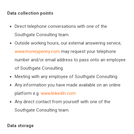
Data collection points
Direct telephone conversations with one of the
Southgate Consulting team.
Outside working hours, our external answering service,
www.moneypenny.com
may request your telephone
number and/or email address to pass onto an employee
of Southgate Consulting.
Meeting with any employee of Southgate Consulting.
Any information you have made available on an online
platform e.g.
www.linkedIn.com
Any direct contact from yourself with one of the
Southgate Consulting team.
Data storage