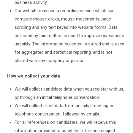
business activity.
Our website may use a recording service which can
compute mouse clicks, mouse movements, page
scrolling and any text keyed into website forms. Data
collected by this method is used to improve our website
usability. The information collected is stored and is used
for aggregated and statistical reporting, and is not
shared with any company or person.
How we collect your data
We will collect candidate data when you register with us,
or through an initial telephone conversation.
We will collect client data from an initial meeting or
telephone conversation, followed by emails.
For all references on candidates, we will receive this
information provided to us by the reference subject.