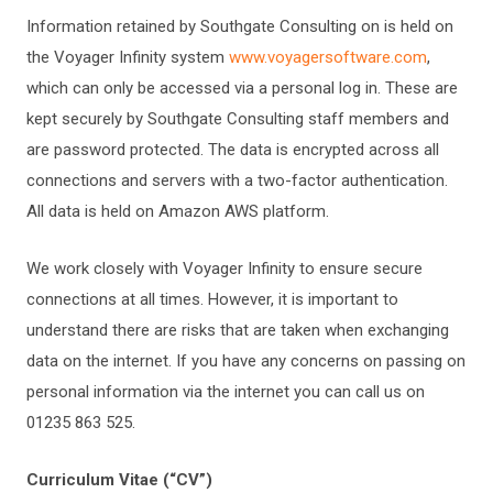
Information retained by Southgate Consulting on is held on
the Voyager Infinity system
www.voyagersoftware.com
,
which can only be accessed via a personal log in. These are
kept securely by Southgate Consulting staff members and
are password protected. The data is encrypted across all
connections and servers with a two-factor authentication.
All data is held on Amazon AWS platform.
We work closely with Voyager Infinity to ensure secure
connections at all times. However, it is important to
understand there are risks that are taken when exchanging
data on the internet. If you have any concerns on passing on
personal information via the internet you can call us on
01235 863 525.
Curriculum Vitae (“CV”)