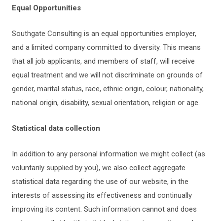
Equal Opportunities
Southgate Consulting is an equal opportunities employer,
and a limited company committed to diversity. This means
that all job applicants, and members of staff, will receive
equal treatment and we will not discriminate on grounds of
gender, marital status, race, ethnic origin, colour, nationality,
national origin, disability, sexual orientation, religion or age.
Statistical data collection
In addition to any personal information we might collect (as
voluntarily supplied by you), we also collect aggregate
statistical data regarding the use of our website, in the
interests of assessing its effectiveness and continually
improving its content. Such information cannot and does