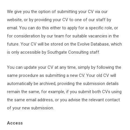
We give you the option of submitting your CV via our
website, or by providing your CV to one of our staff by
email. You can do this either to apply for a specific role, or
for consideration by our team for suitable vacancies in the
future. Your CV will be stored on the Evolve Database, which
is only accessible by Southgate Consulting staff.
You can update your CV at any time, simply by following the
same procedure as submitting a new CV. Your old CV will
automatically be archived, providing the submission details
remain the same, for example, if you submit both CVs using
the same email address, or you advise the relevant contact
of your new submission.
Access