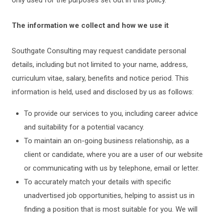
only used for the purposes set out in this policy.
The information we collect and how we use it
Southgate Consulting may request candidate personal
details, including but not limited to your name, address,
curriculum vitae, salary, benefits and notice period. This
information is held, used and disclosed by us as follows:
To provide our services to you, including career advice
and suitability for a potential vacancy.
To maintain an on-going business relationship, as a
client or candidate, where you are a user of our website
or communicating with us by telephone, email or letter.
To accurately match your details with specific
unadvertised job opportunities, helping to assist us in
finding a position that is most suitable for you. We will