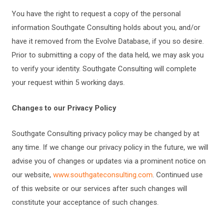
You have the right to request a copy of the personal
information Southgate Consulting holds about you, and/or
have it removed from the Evolve Database, if you so desire.
Prior to submitting a copy of the data held, we may ask you
to verify your identity. Southgate Consulting will complete
your request within 5 working days.
Changes to our Privacy Policy
Southgate Consulting privacy policy may be changed by at
any time. If we change our privacy policy in the future, we will
advise you of changes or updates via a prominent notice on
our website,
www.southgateconsulting.com
. Continued use
of this website or our services after such changes will
constitute your acceptance of such changes.