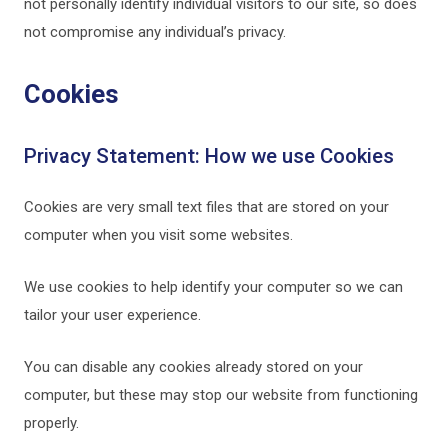
not personally identify individual visitors to our site, so does
not compromise any individual’s privacy.
Cookies
Privacy Statement: How we use Cookies
Cookies are very small text files that are stored on your
computer when you visit some websites.
We use cookies to help identify your computer so we can
tailor your user experience.
You can disable any cookies already stored on your
computer, but these may stop our website from functioning
properly.