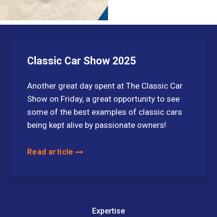
Classic Car Show 2025
Another great day spent at The Classic Car
Show on Friday, a great opportunity to see
some of the best examples of classic cars
being kept alive by passionate owners!
Read article
Expertise