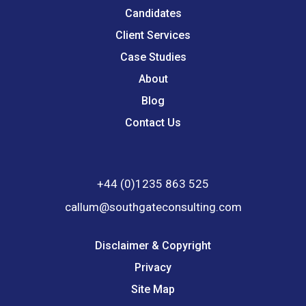
Candidates
Client Services
Case Studies
About
Blog
Contact Us
+44 (0)1235 863 525
callum@southgateconsulting.com
Disclaimer & Copyright
Privacy
Site Map