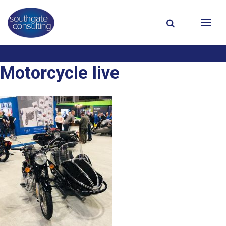
Motorcycle live