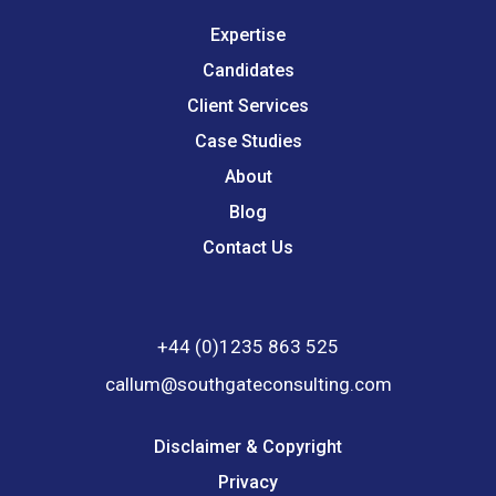
Expertise
Candidates
Client Services
Case Studies
About
Blog
Contact Us
+44 (0)1235 863 525
callum@southgateconsulting.com
Disclaimer & Copyright
Privacy