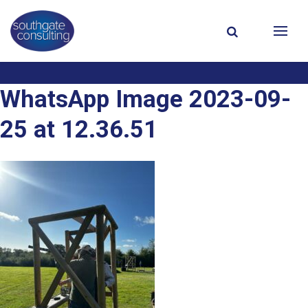
WhatsApp Image 2023-09-
25 at 12.36.51