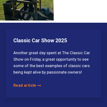
Classic Car Show 2025
Another great day spent at The Classic Car
Show on Friday, a great opportunity to see
some of the best examples of classic cars
being kept alive by passionate owners!
Read article