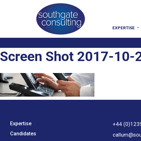
EXPERTISE
Screen Shot 2017-10-2
Expertise
+44 (0)123
Candidates
callum@sou