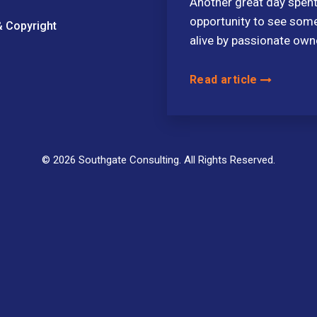
Another great day spent
opportunity to see some
& Copyright
alive by passionate own
Read article
© 2026 Southgate Consulting. All Rights Reserved.