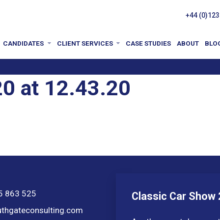
+44 (0)123
CANDIDATES
CLIENT SERVICES
CASE STUDIES
ABOUT
BLO
0 at 12.43.20
5 863 525
Classic Car Show
thgateconsulting.com