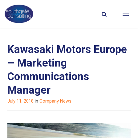
Kawasaki Motors Europe
– Marketing
Communications
Manager
Posted
July 11, 2018
in
Company News
on