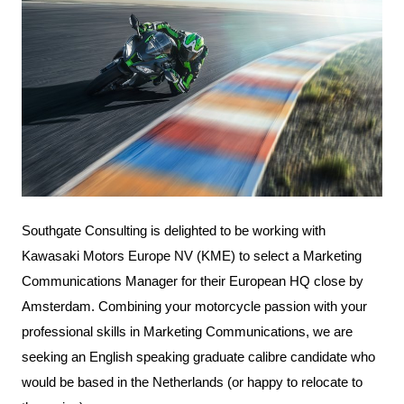
Southgate Consulting is delighted to be working with
Kawasaki Motors Europe NV
(KME) to select a Marketing
Communications Manager for their European HQ close by
Amsterdam. Combining your motorcycle passion with your
professional skills in Marketing Communications, we are
seeking an English speaking graduate calibre candidate who
would be based in the Netherlands (or happy to relocate to