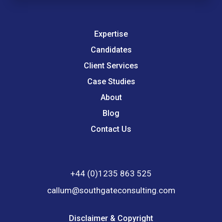
Expertise
Candidates
Client Services
Case Studies
About
Blog
Contact Us
+44 (0)1235 863 525
callum@southgateconsulting.com
Disclaimer & Copyright