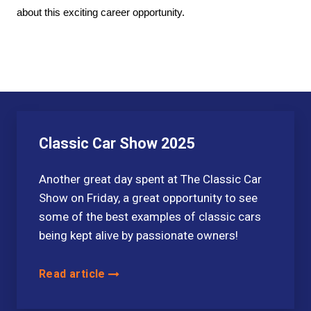
about this exciting career opportunity.
Classic Car Show 2025
Another great day spent at The Classic Car
Show on Friday, a great opportunity to see
some of the best examples of classic cars
being kept alive by passionate owners!
Read article