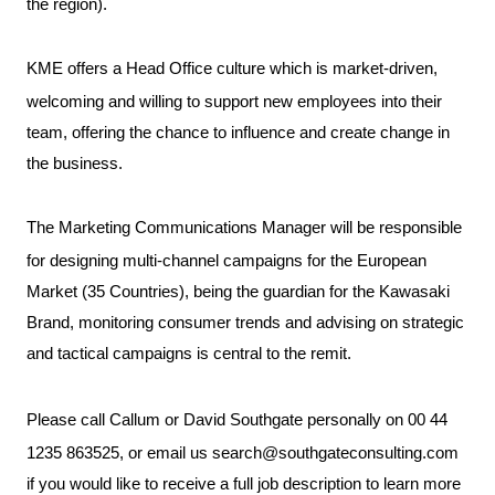
the region).
KME offers a Head Office culture which is market-driven,
welcoming and willing to support new employees into their
team, offering the chance to influence and create change in
the business.
The Marketing Communications Manager will be responsible
for designing multi-channel campaigns for the European
Market (35 Countries), being the guardian for the Kawasaki
Brand, monitoring consumer trends and advising on strategic
and tactical campaigns is central to the remit.
Please call Callum or David Southgate personally on 00 44
1235 863525, or email us
search@southgateconsulting.com
if you would like to receive a full job description to learn more