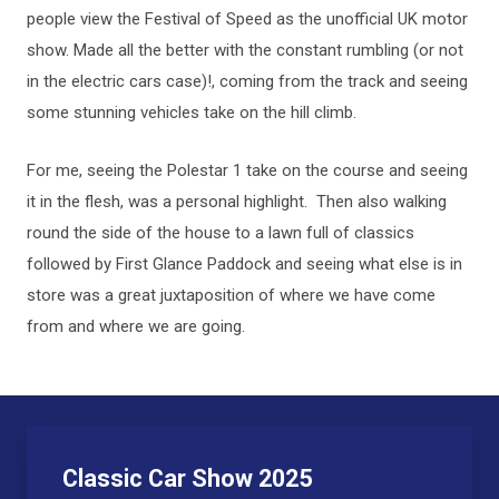
people view the Festival of Speed as the unofficial UK motor
show. Made all the better with the constant rumbling (or not
in the electric cars case)!, coming from the track and seeing
some stunning vehicles take on the hill climb.
For me, seeing the Polestar 1 take on the course and seeing
it in the flesh, was a personal highlight. Then also walking
round the side of the house to a lawn full of classics
followed by First Glance Paddock and seeing what else is in
store was a great juxtaposition of where we have come
from and where we are going.
Classic Car Show 2025