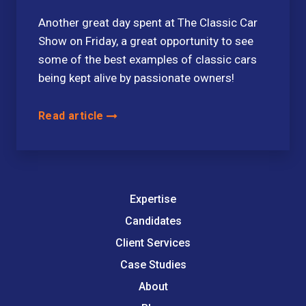
Another great day spent at The Classic Car
Show on Friday, a great opportunity to see
some of the best examples of classic cars
being kept alive by passionate owners!
Read article
Expertise
Candidates
Client Services
Case Studies
About