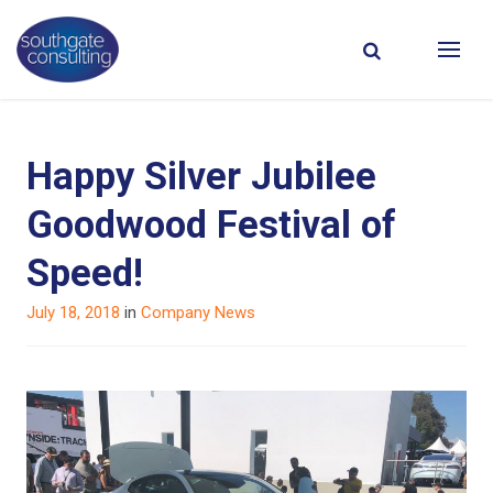
Happy Silver Jubilee
Goodwood Festival of
Speed!
Posted
July 18, 2018
in
Company News
on