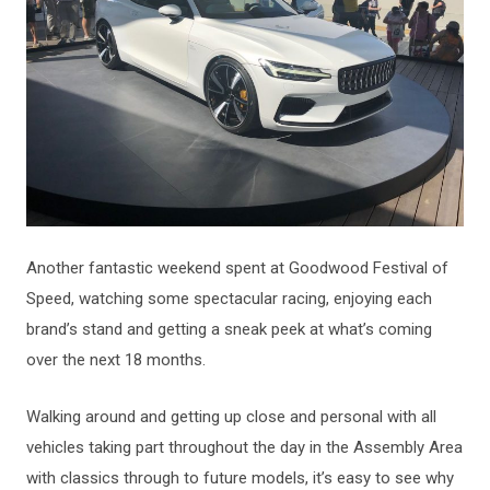
Another fantastic weekend spent at Goodwood Festival of
Speed, watching some spectacular racing, enjoying each
brand’s stand and getting a sneak peek at what’s coming
over the next 18 months.
Walking around and getting up close and personal with all
vehicles taking part throughout the day in the Assembly Area
with classics through to future models, it’s easy to see why