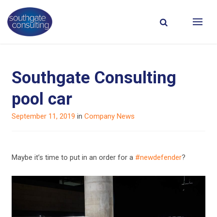
Southgate Consulting
pool car
Posted
September 11, 2019
in
Company News
on
Maybe it’s time to put in an order for a
#new
defender
?