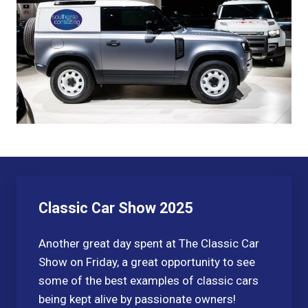
Classic Car Show 2025
Another great day spent at The Classic Car
Show on Friday, a great opportunity to see
some of the best examples of classic cars
being kept alive by passionate owners!