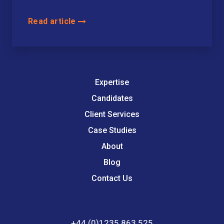
Read article
Expertise
Candidates
Client Services
Case Studies
About
Blog
Contact Us
+44 (0)1235 863 525